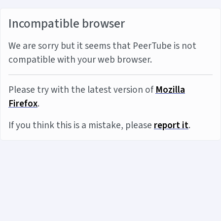
Incompatible browser
We are sorry but it seems that PeerTube is not
compatible with your web browser.
Please try with the latest version of
Mozilla
Firefox
.
If you think this is a mistake, please
report it
.